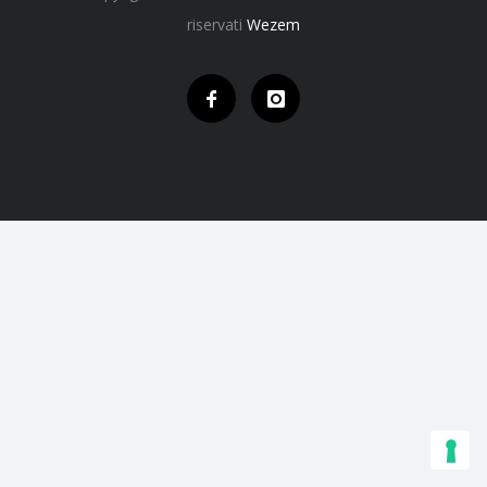
riservati
Wezem