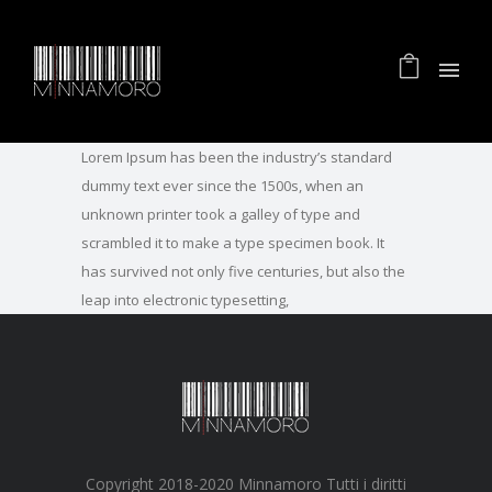
Lorem Ipsum has been the industry’s standard
dummy text ever since the 1500s, when an
unknown printer took a galley of type and
scrambled it to make a type specimen book. It
has survived not only five centuries, but also the
leap into electronic typesetting,
Copyright 2018-2020 Minnamoro Tutti i diritti